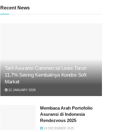
Recent News
Tarif Asuransi Commercial Lines Turun
11,7% Seiring Kembalinya Kondisi Soft
Market
12 JANUARY 2026
Membaca Arah Portofolio
Asuransi di Indonesia
Rendezvous 2025
14 DECEMBER 2025