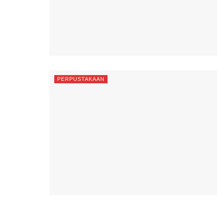
PERPUSTAKAAN