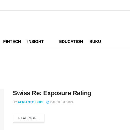
FINTECH
INSIGHT
EDUCATION
BUKU
Swiss Re: Exposure Rating
BY
AFRIANTO BUDI
2 AUGUST 2024
READ MORE