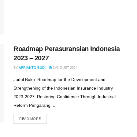
Roadmap Perasuransian Indonesia
2023 – 2027
BY
AFRIANTO BUDI
2 AUGUST 2024
Judul Buku: Roadmap for the Development and
Strengthening of the Indonesian Insurance Industry
2023-2027: Restoring Confidence Through Industrial
Reform Pengarang: ...
READ MORE