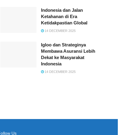
Indonesia dan Jalan
Ketahanan di Era
Ketidakpastian Global
14 DECEMBER 2025
Igloo dan Strateginya
Membawa Asuransi Lebih
Dekat ke Masyarakat
Indonesia
14 DECEMBER 2025
Follow Us