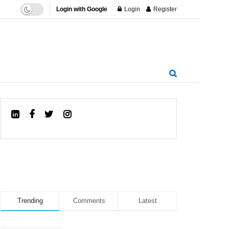
Login with Google
Login
Register
Trending
Comments
Latest