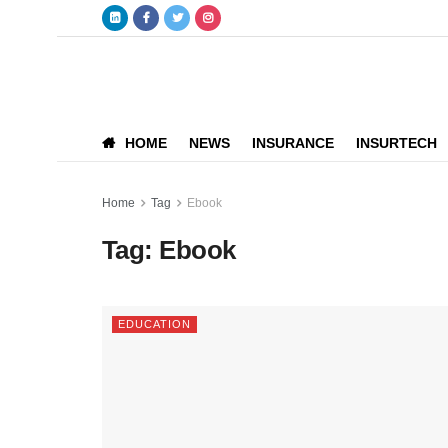
HOME
NEWS
INSURANCE
INSURTECH
Home
Tag
Ebook
Tag:
Ebook
EDUCATION