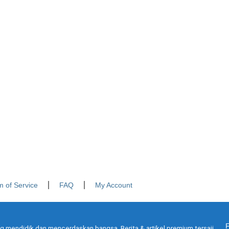
m of Service
FAQ
My Account
g mendidik dan mencerdaskan bangsa. Berita & artikel premium tersaji