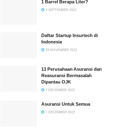
1 Barrel Berapa Liter?
9 SEPTEMBER 2022
Daftar Startup Insurtech di
Indonesia
29 NOVEMBER 2022
13 Perusahaan Asuransi dan
Reasuransi Bermasalah
Dipantau OJK
7 DECEMBER 2022
Asuransi Untuk Semua
7 DECEMBER 2022