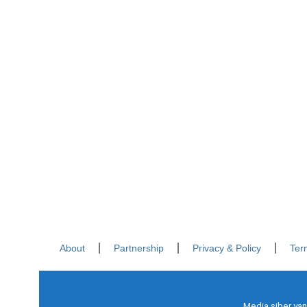
About
Partnership
Privacy & Policy
Ter
Media siber yan